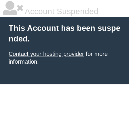
Account Suspended
This Account has been suspe
nded.
Contact your hosting provider
for more
information.